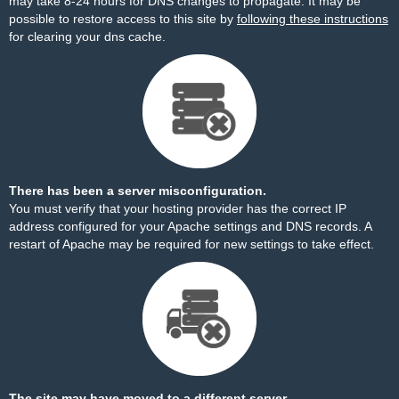
may take 8-24 hours for DNS changes to propagate. It may be
possible to restore access to this site by
following these instructions
for clearing your dns cache.
There has been a server misconfiguration.
You must verify that your hosting provider has the correct IP
address configured for your Apache settings and DNS records. A
restart of Apache may be required for new settings to take effect.
The site may have moved to a different server.