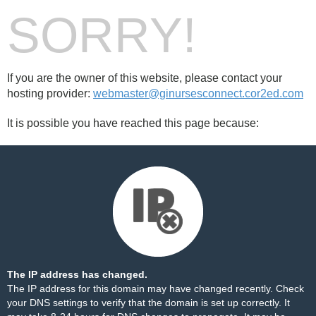
SORRY!
If you are the owner of this website, please contact your
hosting provider:
webmaster@ginursesconnect.cor2ed.com
It is possible you have reached this page because:
The IP address has changed.
The IP address for this domain may have changed recently. Check
your DNS settings to verify that the domain is set up correctly. It